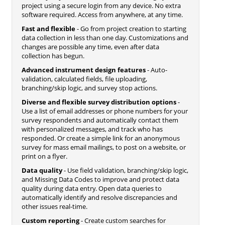
project using a secure login from any device. No extra
software required. Access from anywhere, at any time.
Fast and flexible
- Go from project creation to starting
data collection in less than one day. Customizations and
changes are possible any time, even after data
collection has begun.
Advanced instrument design features
- Auto-
validation, calculated fields, file uploading,
branching/skip logic, and survey stop actions.
Diverse and flexible survey distribution options
-
Use a list of email addresses or phone numbers for your
survey respondents and automatically contact them
with personalized messages, and track who has
responded. Or create a simple link for an anonymous
survey for mass email mailings, to post on a website, or
print on a flyer.
Data quality
- Use field validation, branching/skip logic,
and Missing Data Codes to improve and protect data
quality during data entry. Open data queries to
automatically identify and resolve discrepancies and
other issues real-time.
Custom reporting
- Create custom searches for