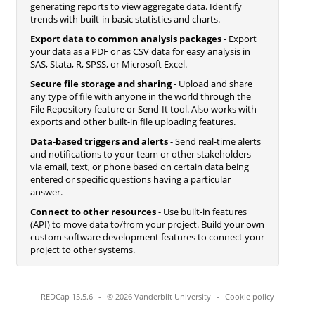
generating reports to view aggregate data. Identify
trends with built-in basic statistics and charts.
Export data to common analysis packages
- Export
your data as a PDF or as CSV data for easy analysis in
SAS, Stata, R, SPSS, or Microsoft Excel.
Secure file storage and sharing
- Upload and share
any type of file with anyone in the world through the
File Repository feature or Send-It tool. Also works with
exports and other built-in file uploading features.
Data-based triggers and alerts
- Send real-time alerts
and notifications to your team or other stakeholders
via email, text, or phone based on certain data being
entered or specific questions having a particular
answer.
Connect to other resources
- Use built-in features
(API) to move data to/from your project. Build your own
custom software development features to connect your
project to other systems.
REDCap 15.5.6
-
© 2026 Vanderbilt University
-
Cookie policy