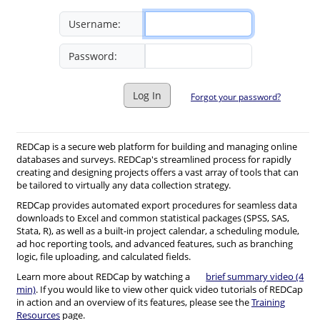
Username:
Password:
Log In
Forgot your password?
REDCap is a secure web platform for building and managing online
databases and surveys. REDCap's streamlined process for rapidly
creating and designing projects offers a vast array of tools that can
be tailored to virtually any data collection strategy.
REDCap provides automated export procedures for seamless data
downloads to Excel and common statistical packages (SPSS, SAS,
Stata, R), as well as a built-in project calendar, a scheduling module,
ad hoc reporting tools, and advanced features, such as branching
logic, file uploading, and calculated fields.
Learn more about REDCap by watching a
brief summary video (4
min)
. If you would like to view other quick video tutorials of REDCap
in action and an overview of its features, please see the
Training
Resources
page.