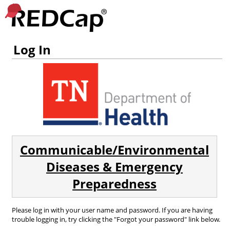
Log In
Communicable/Environmental
Diseases & Emergency
Preparedness
Please log in with your user name and password. If you are having
trouble logging in, try clicking the "Forgot your password" link below.