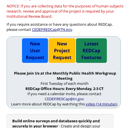
NOTICE:
If you are collecting data for the purposes of human subjects
research, review and approval of the project is required by your
Institutional Review Board.
If you require assistance or have any questions about REDCap,
please contact
CEDEP.REDCap@TN.gov
.
New
New
Latest
User
Project
REDCap
Request
Request
Features
Please Join Us at the Monthly Public Health Workgroup
Meeting
First Tuesday of each month
REDCap Office Hours: Every Monday, 2-3 CT
If you need a calendar invite, please contact
CEDEP.REDCap@tn.gov
Learn more about REDCap by watching this
video (14 minutes)
.
Build online surveys and databases quickly and
securely in your browser
- Create and design your